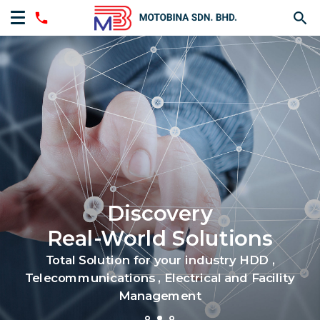
Discovery
Real-World Solutions
Total Solution for your industry HDD ,
Telecommunications , Electrical and Facility
Management