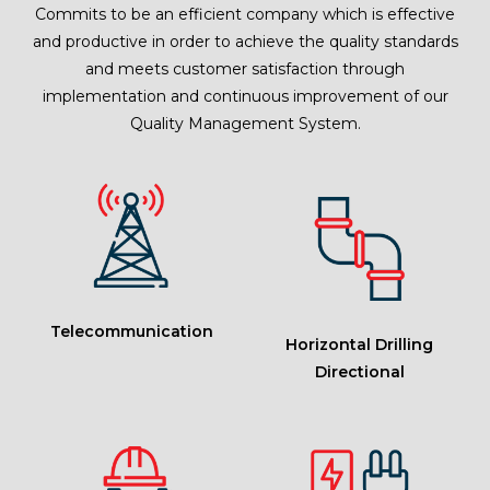
Commits to be an efficient company which is effective
and productive in order to achieve the quality standards
and meets customer satisfaction through
implementation and continuous improvement of our
Quality Management System.
Telecommunication
Horizontal Drilling
Directional