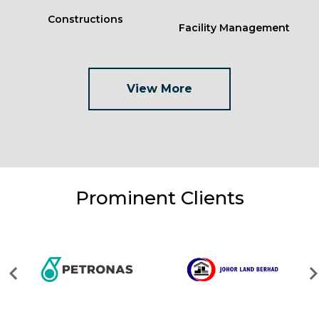
Constructions
Facility Management
View More
Prominent Clients