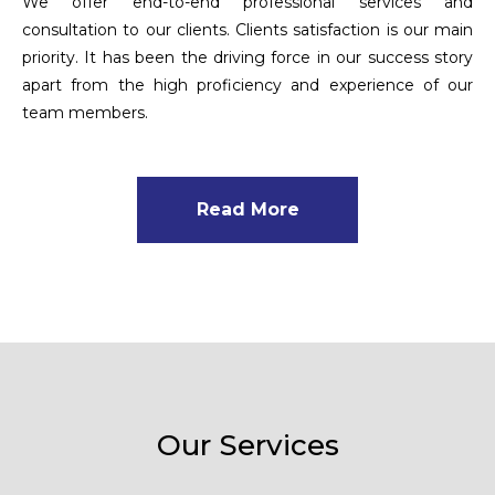
We offer end-to-end professional services and
consultation to our clients. Clients satisfaction is our main
priority. It has been the driving force in our success story
apart from the high proficiency and experience of our
team members.
Read More
Our Services