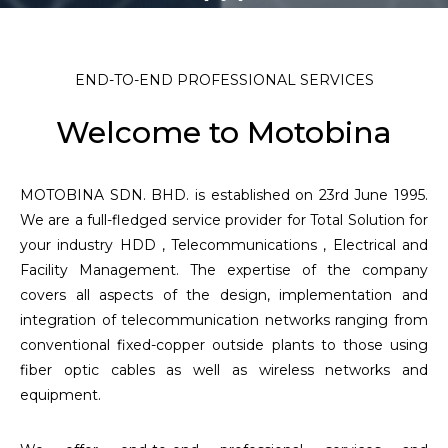
END-TO-END PROFESSIONAL SERVICES
Welcome to Motobina
MOTOBINA SDN. BHD. is established on 23rd June 1995.
We are a full-fledged service provider for Total Solution for
your industry HDD , Telecommunications , Electrical and
Facility Management. The expertise of the company
covers all aspects of the design, implementation and
integration of telecommunication networks ranging from
conventional fixed-copper outside plants to those using
fiber optic cables as well as wireless networks and
equipment.