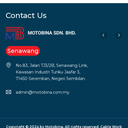
Contact Us
Senawang
No.83, Jalan TJ3/2B, Senawang Link,
Kawasan Industri Tunku Jaafar 3,
71450 Seremban, Negeri Sembilan.
admin@motobina.com.my
Copyright © 2024 by Motobina. All rights reserved. Cable Work