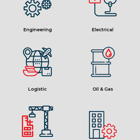
Engineering
Electrical
Logistic
Oil & Gas